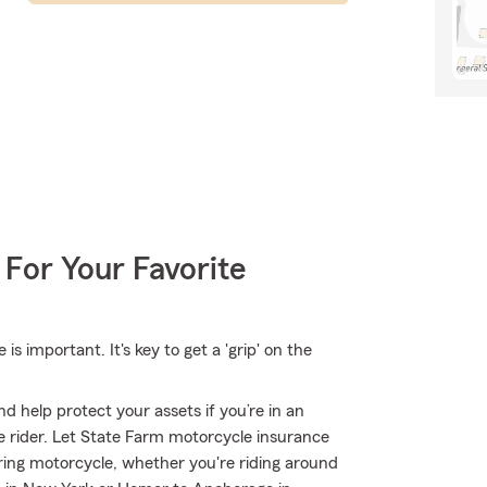
 For Your Favorite
 important. It's key to get a 'grip' on the
d help protect your assets if you’re in an
ble rider. Let State Farm motorcycle insurance
ring motorcycle, whether you're riding around