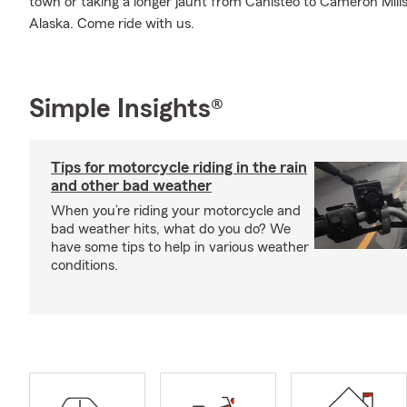
town or taking a longer jaunt from Canisteo to Cameron Mil
Alaska. Come ride with us.
Simple Insights®
Tips for motorcycle riding in the rain
and other bad weather
When you’re riding your motorcycle and
bad weather hits, what do you do? We
have some tips to help in various weather
conditions.