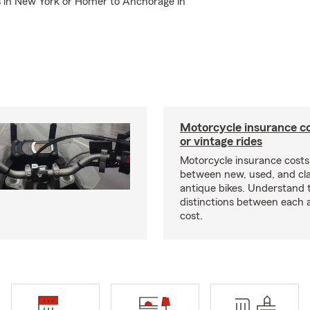
ls in New York or Homer to Anchorage in
Motorcycle insurance co
or vintage rides
Motorcycle insurance costs
between new, used, and cla
antique bikes. Understand 
distinctions between each 
cost.