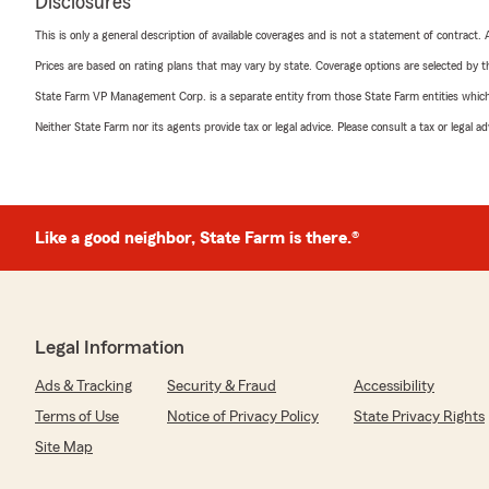
Disclosures
This is only a general description of available coverages and is not a statement of contract.
Prices are based on rating plans that may vary by state. Coverage options are selected by the
State Farm VP Management Corp. is a separate entity from those State Farm entities which p
Neither State Farm nor its agents provide tax or legal advice. Please consult a tax or legal 
Like a good neighbor, State Farm is there.®
Legal Information
Ads & Tracking
Security & Fraud
Accessibility
Terms of Use
Notice of Privacy Policy
State Privacy Rights
Site Map