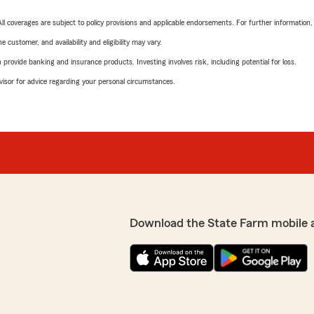
 All coverages are subject to policy provisions and applicable endorsements. For further information
 customer, and availability and eligibility may vary.
rovide banking and insurance products. Investing involves risk, including potential for loss.
advisor for advice regarding your personal circumstances.
Download the State Farm mobile 