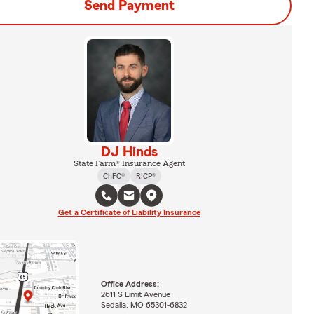
Send Payment
DJ Hinds
State Farm® Insurance Agent
ChFC®
RICP®
Get a Certificate of Liability Insurance
Office Address:
2611 S Limit Avenue
Sedalia, MO 65301-6832