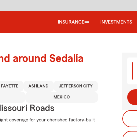
INSURANCE
INVESTMENTS
nd around Sedalia
FAYETTE
ASHLAND
JEFFERSON CITY
MEXICO
issouri Roads
ight coverage for your cherished factory-built