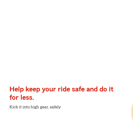
Help keep your ride safe and do it
for less.
Kick it into high gear, safely