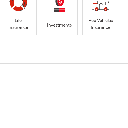
Life
Rec Vehicles
Investments
Insurance
Insurance