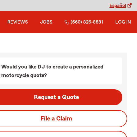
Español
REVIEWS
JOBS
(660) 826-8881
LOG IN
Would you like DJ to create a personalized
motorcycle quote?
Request a Quote
File a Claim