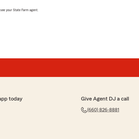
, see your State Farm agent.
app today
Give Agent DJ a call
(660) 826-8881