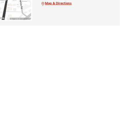
Map & Directions