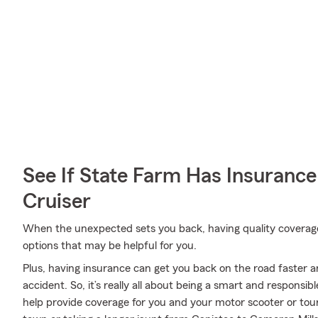
See If State Farm Has Insurance
Cruiser
When the unexpected sets you back, having quality coverage is
options that may be helpful for you.
Plus, having insurance can get you back on the road faster an
accident. So, it’s really all about being a smart and responsi
help provide coverage for you and your motor scooter or tou