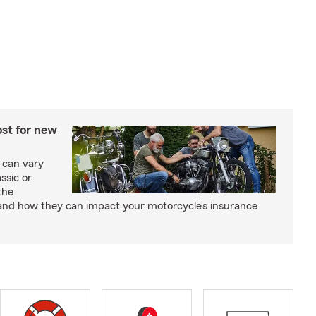
st for new
 can vary
ssic or
the
and how they can impact your motorcycle’s insurance