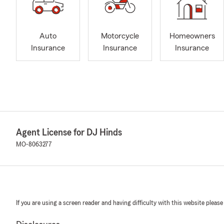
Auto
Motorcycle
Homeowners
Insurance
Insurance
Insurance
Agent License for DJ Hinds
MO-8063277
If you are using a screen reader and having difficulty with this website please