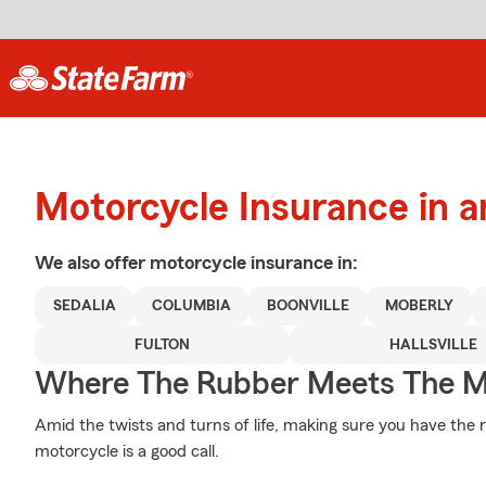
Motorcycle Insurance in a
We also offer
motorcycle
insurance in:
SEDALIA
COLUMBIA
BOONVILLE
MOBERLY
FULTON
HALLSVILLE
Where The Rubber Meets The M
Amid the twists and turns of life, making sure you have the r
motorcycle is a good call.