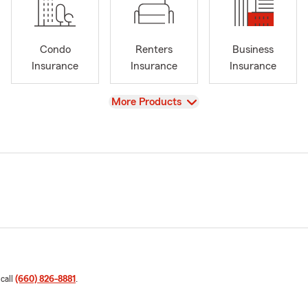
Condo
Renters
Business
Insurance
Insurance
Insurance
View
More Products
 call
(660) 826-8881
.